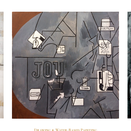
Drawing & Water-Based Painting