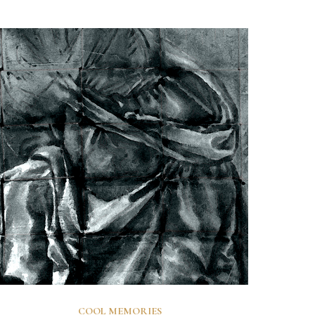
COOL MEMORIES