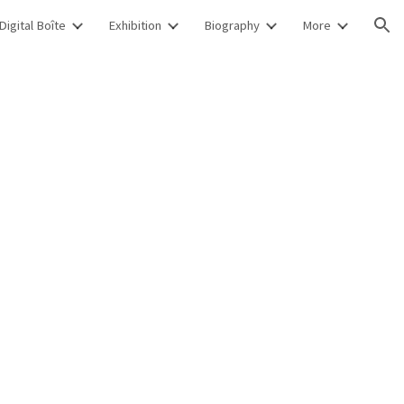
Digital Boîte
Exhibition
Biography
More
ion