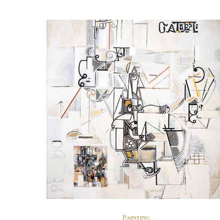
Painting