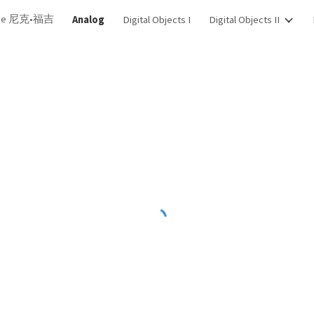
dge 尼克•福吉
Analog
Digital Objects I
Digital Objects II
ip to main content
Skip to navigat