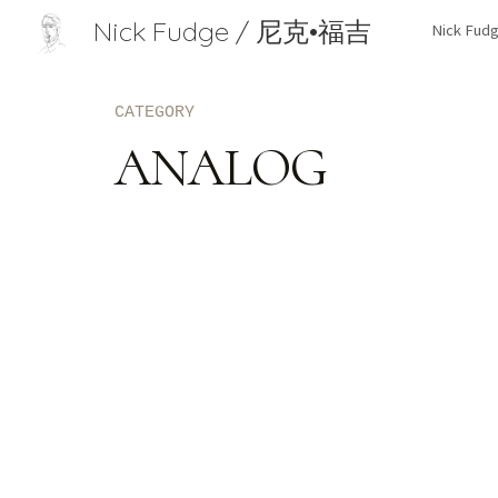
Nick Fudge / 尼克•福吉
Nick Fu
Sk
CATEGORY
ANALOG