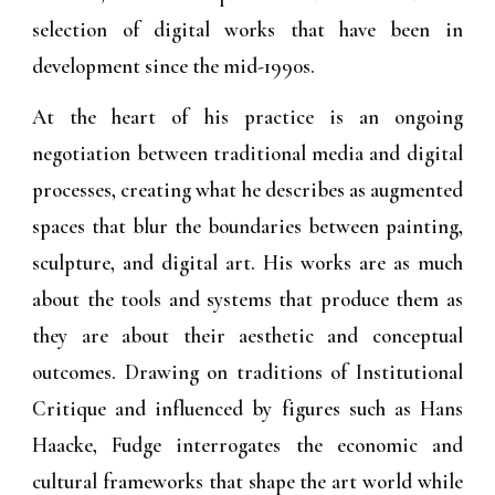
selection of digital works that have been in
development since the mid-1990s.
At the heart of his practice is an ongoing
negotiation between traditional media and digital
processes, creating what he describes as augmented
spaces that blur the boundaries between painting,
sculpture, and digital art. His works are as much
about the tools and systems that produce them as
they are about their aesthetic and conceptual
outcomes. Drawing on traditions of Institutional
Critique and influenced by figures such as Hans
Haacke, Fudge interrogates the economic and
cultural frameworks that shape the art world while