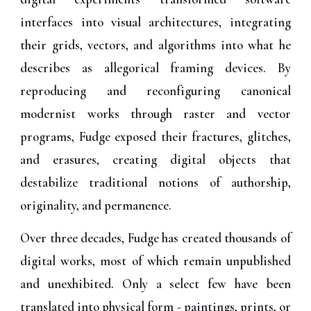
interfaces into visual architectures, integrating
their grids, vectors, and algorithms into what he
describes as allegorical framing devices. By
reproducing and reconfiguring canonical
modernist works through raster and vector
programs, Fudge exposed their fractures, glitches,
and erasures, creating digital objects that
destabilize traditional notions of authorship,
originality, and permanence.
Over three decades, Fudge has created thousands of
digital works, most of which remain unpublished
and unexhibited. Only a select few have been
translated into physical form - paintings, prints, or