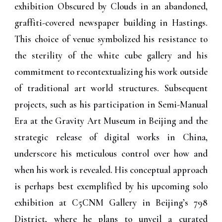
exhibition Obscured by Clouds in an abandoned,
graffiti-covered newspaper building in Hastings.
This choice of venue symbolized his resistance to
the sterility of the white cube gallery and his
commitment to recontextualizing his work outside
of traditional art world structures. Subsequent
projects, such as his participation in Semi-Manual
Era at the Gravity Art Museum in Beijing and the
strategic release of digital works in China,
underscore his meticulous control over how and
when his work is revealed. His conceptual approach
is perhaps best exemplified by his upcoming solo
exhibition at C5CNM Gallery in Beijing’s 798
District, where he plans to unveil a curated