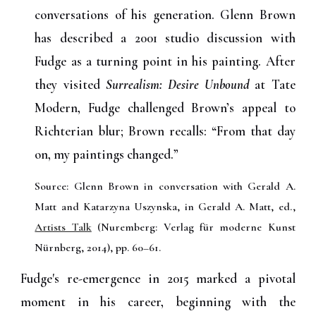
conversations of his generation. Glenn Brown
has described a 2001 studio discussion with
Fudge as a turning point in his painting. After
they visited
Surrealism: Desire Unbound
at Tate
Modern, Fudge challenged Brown’s appeal to
Richterian blur; Brown recalls: “From that day
on, my paintings changed.”
Source: Glenn Brown in conversation with Gerald A.
Matt and Katarzyna Uszynska, in Gerald A. Matt, ed.,
Artists Talk
(Nuremberg: Verlag für moderne Kunst
Nürnberg, 2014), pp. 60–61.
Fudge's re-emergence in 2015 marked a pivotal
moment in his career, beginning with the