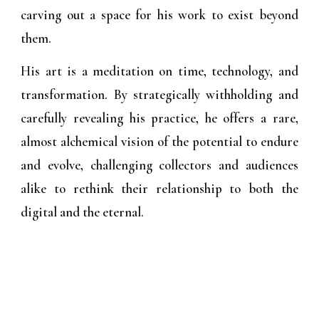
carving out a space for his work to exist beyond
them.
His art is a meditation on time, technology, and
transformation. By strategically withholding and
carefully revealing his practice, he offers a rare,
almost alchemical vision of the potential to endure
and evolve, challenging collectors and audiences
alike to rethink their relationship to both the
digital and the eternal.