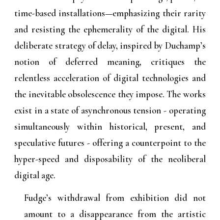
time-based installations—emphasizing their rarity
and resisting the ephemerality of the digital. His
deliberate strategy of delay, inspired by Duchamp’s
notion of deferred meaning, critiques the
relentless acceleration of digital technologies and
the inevitable obsolescence they impose. The works
exist in a state of asynchronous tension - operating
simultaneously within historical, present, and
speculative futures - offering a counterpoint to the
hyper-speed and disposability of the neoliberal
digital age.
Fudge’s withdrawal from exhibition did not
amount to a disappearance from the artistic