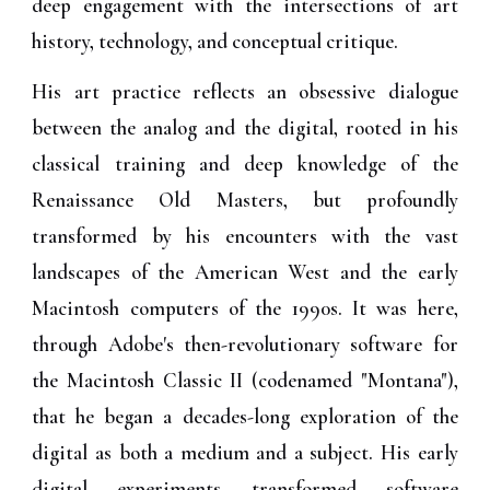
deep engagement with the intersections of art
history, technology, and conceptual critique.
His art practice reflects an obsessive dialogue
between the analog and the digital, rooted in his
classical training and deep knowledge of the
Renaissance Old Masters, but profoundly
transformed by his encounters with the vast
landscapes of the American West and the early
Macintosh computers of the 1990s. It was here,
through Adobe's then-revolutionary software for
the Macintosh Classic II (codenamed "Montana"),
that he began a decades-long exploration of the
digital as both a medium and a subject. His early
digital experiments transformed software