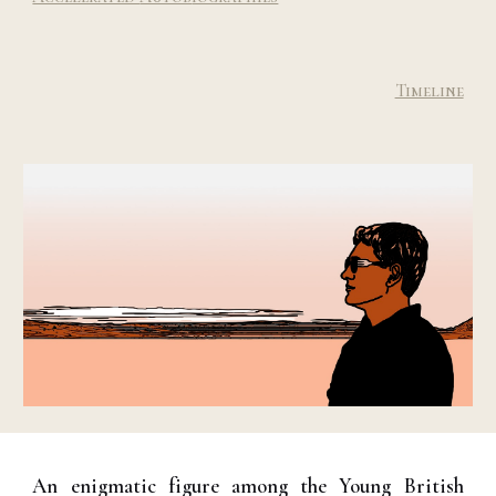
Timeline
An enigmatic figure among the Young British