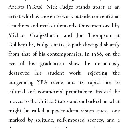
Artists (YBAs), Nick Fudge stands apart as an
artist who has chosen to work outside conventional
timelines and market demands. Once mentored by
Michael Craig-Martin and Jon Thompson at
Goldsmiths, Fudge's artistic path diverged sharply
from that of his contemporaries. In 1988, on the
eve of his graduation show, he notoriously
destroyed his student work, rejecting the
burgeoning YBA scene and its rapid rise to
cultural and commercial prominence. Instead, he
moved to the United States and embarked on what
might be called a postmodern vision quest, one
marked by solitude, self-imposed secrecy, and a