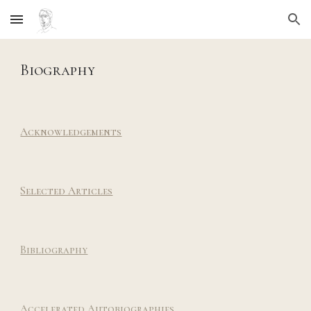
Skip to main content
Skip to navigation
Biography
Acknowledgements
Selected Articles
Bibliography
Accelerated
Autob
iographies