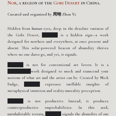
Nor
, a region of the
Gobi Desert
in China.
Curated and organized by 周翊 Zhou Yi.
Hidden from human eyes, deep in the desolate vastness of
the Gobi Desert,
PataPaint
is a hidden sign—a work
designed for nowhere and everywhere, at once present and
absent. This solar-powered beacon of absurdity thrives
where no one dares go, and yet, it signals.
PataPaint
is not for conventional art lovers. It is a
'pataphysical
work designed to mock and transcend your
notions of what art and the artist can be. Created by Nick
Fudge,
PataPaint
expresses ineffable insights of
metaphysical intuition and reality-unreality perception.
PataPaint
is not productive. Instead, it produces
counterproductive improbabilities. In this arid,
uninhabitable terrain,
PataPaint
signals the absurdity of our