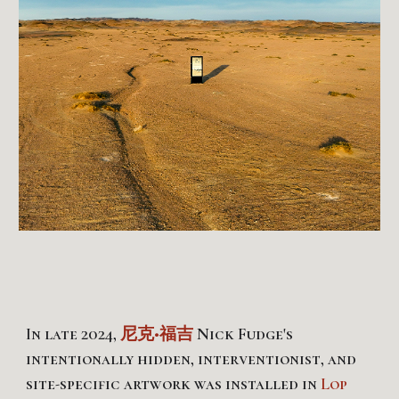
In late 202
4
,
尼克•福吉
Nick Fudge's
intentionally hidden, interventionist, and
site-specific artwork
was
installed in
Lop