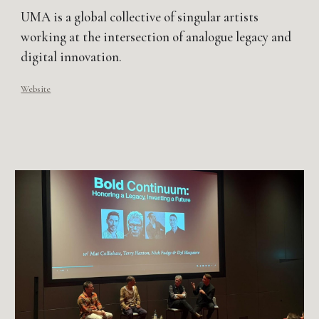
UMA is a global collective of singular artists
working at the intersection of analogue legacy and
digital innovation.​
Website