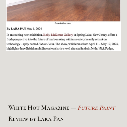
White Hot Magazine —
Future Paint
Review by Lara Pan