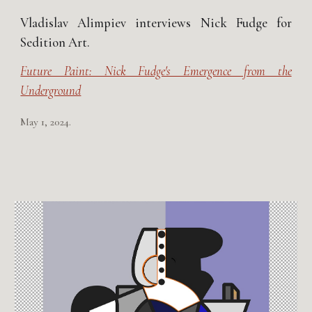
Vladislav Alimpiev interviews Nick Fudge for
Sedition Art.
Future Paint: Nick Fudge's Emergence from the
Underground
May 1, 2024.