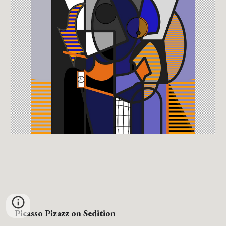
Picasso Pizazz
on Sedition