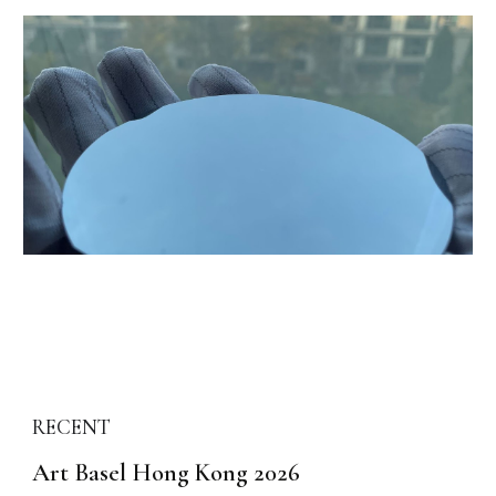
REC
ENT
Art Basel Hong Kong 2026