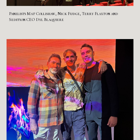
Panelists
Mat Collishaw, Nick Fudge, Terry Flaxt
on
and
Sedition CEO Dyl Blaquiere