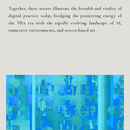
Together, these artists illustrate the breadth and vitality of
digital practice today, bridging the pioneering energy of
the YBA era with the rapidly evolving landscape of AI,
immersive environments, and screen-based art