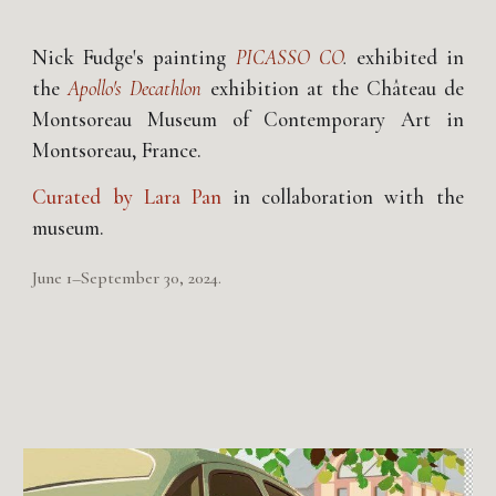
Nick Fudge's painting
PICASSO CO
.
exhibited in
the
Apollo's Decathlon
exhibition at the Château de
Montsoreau Museum of Contemporary Art in
Montsoreau, France.
Curated by
Lara Pan
in collaboration with the
museum.
June 1–September 30, 2024.