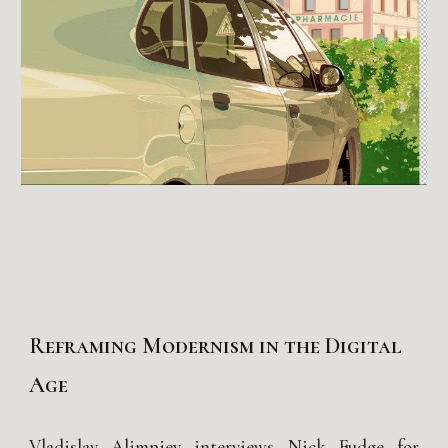
Reframing Modernism in the Digital
Age
Vladislav Alimpiev interviews Nick Fudge for