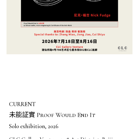
CURRENT
未能証實
Proof Would End It
Solo exhibition, 2026