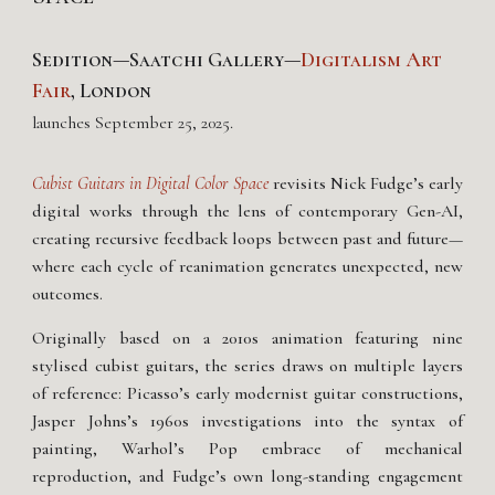
Sedition—Saatchi Gallery—
Digitalism Art
Fair
, London
launches
September
25
, 202
5
.
Cubist Guitars in Digital Color Space
revisits Nick Fudge’s early
digital works through the lens of contemporary Gen-AI,
creating recursive feedback loops between past and future—
where each cycle of reanimation generates unexpected, new
outcomes.
Originally based on a 2010s animation featuring nine
stylised cubist guitars, the series draws on multiple layers
of reference: Picasso’s early modernist guitar constructions,
Jasper Johns’s 1960s investigations into the syntax of
painting, Warhol’s Pop embrace of mechanical
reproduction, and Fudge’s own long-standing engagement