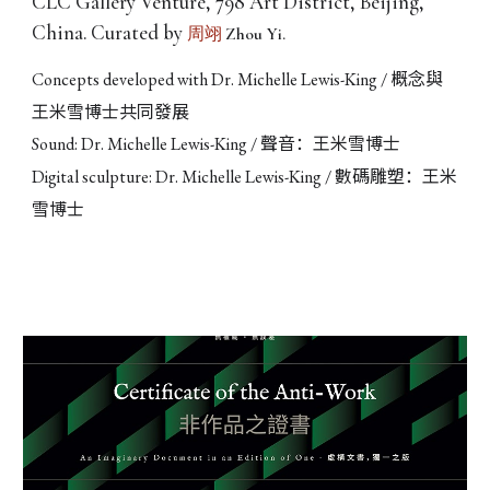
CLC Gallery Venture, 798 Art District, Beijing,
China. Curated by
Zhou Yi.
周翊
概念與
Concepts developed with Dr. Michelle Lewis-King /
王米雪博士共同發展
聲音：王米雪博士
Sound: Dr. Michelle Lewis-King /
數碼雕塑：王米
Digital sculpture: Dr. Michelle Lewis-King /
雪博士