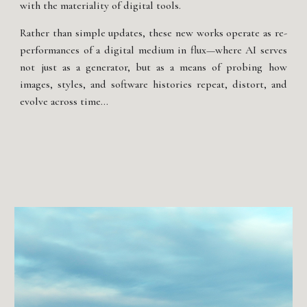
with the materiality of digital tools.
Rather than simple updates, these new works operate as re-
performances of a digital medium in flux—where AI serves
not just as a generator, but as a means of probing how
images, styles, and software histories repeat, distort, and
evolve across time...