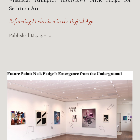
Sedition Art.
Reframing Modernism in the Digital Age
Published May 3, 2024.