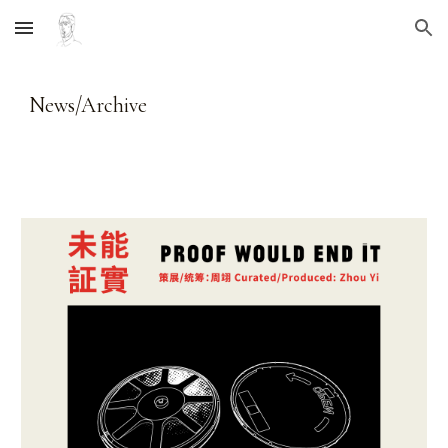
Skip to main content
Skip to navigation
News/Archive