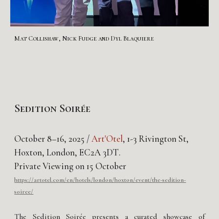
Mat Collishaw, Nick Fudge and Dyl Blaquiere
Sedition Soirée
October
8
–1
6,
2025 /
Art'Otel
, 1-3 Rivington St,
Hoxton, London, EC2A 3DT
.
Private Viewing on 15 October
https://artotel.com/en/hotels/london/hoxton/event/the-sedition-
soiree/
The Sedition Soirée presents a curated showcase of