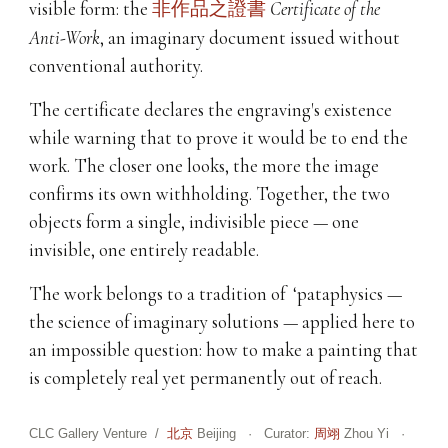
visible form: the
非作品之證書
Certificate of the
Anti-Work
, an imaginary document issued without
conventional authority.
The certificate declares the engraving's existence
while warning that to prove it would be to end the
work. The closer one looks, the more the image
confirms its own withholding. Together, the two
objects form a single, indivisible piece — one
invisible, one entirely readable.
The work belongs to a tradition of ‘pataphysics —
the science of imaginary solutions — applied here to
an impossible question: how to make a painting that
is completely real yet permanently out of reach.
CLC Gallery Venture /
北京
Beijing · Curator:
周翊
Zhou Yi ·