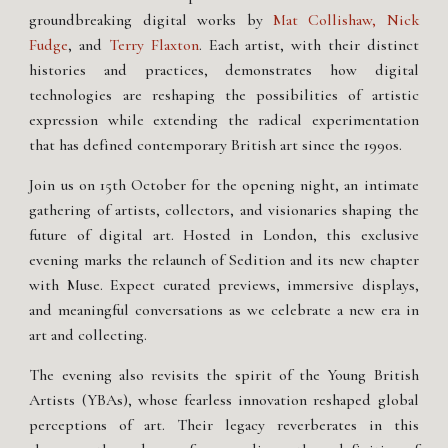
groundbreaking digital works by
Mat Collishaw, Nick
Fudge
, and
Terry Flaxton
. Each artist, with their distinct
histories and practices, demonstrates how digital
technologies are reshaping the possibilities of artistic
expression while extending the radical experimentation
that has defined contemporary British art since the 1990s.
Join us on 15th October for the opening night, an intimate
gathering of artists, collectors, and visionaries shaping the
future of digital art. Hosted in London, this exclusive
evening marks the relaunch of Sedition and its new chapter
with Muse. Expect curated previews, immersive displays,
and meaningful conversations as we celebrate a new era in
art and collecting.
The evening also revisits the spirit of the Young British
Artists (YBAs), whose fearless innovation reshaped global
perceptions of art. Their legacy reverberates in this