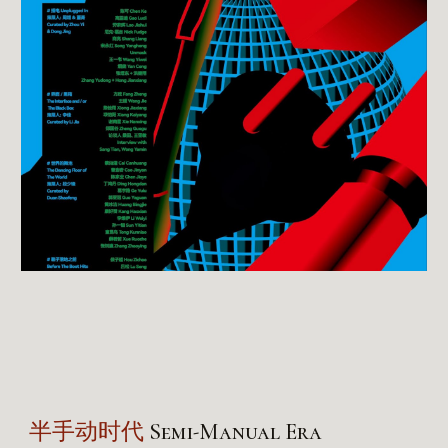
半手动时代
Semi-Manual Era