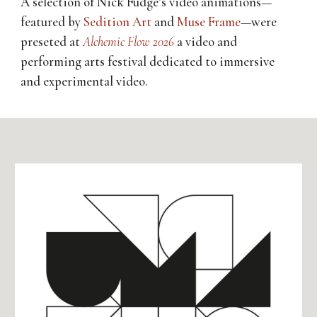
A selection of Nick Fudge’s video animations—
featured
by
Sedition Art
and
Muse Frame
—
were
preseted at
Alchemic Flow 2026
a
video and
performing arts festival dedicated to immersive
and experimental video.