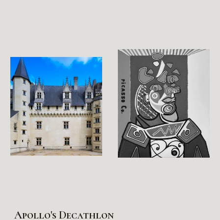
Apollo's Decathlon