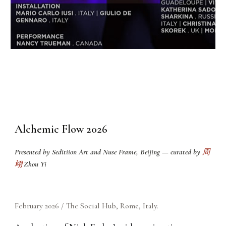
Alchemic Flow 2026
Presented by
Seditiion Art and Nuse Frame
, Beijing — curated by
周
翊
Zhou Yi
February
2026 / The Social Hub, Rome, Ital
y.