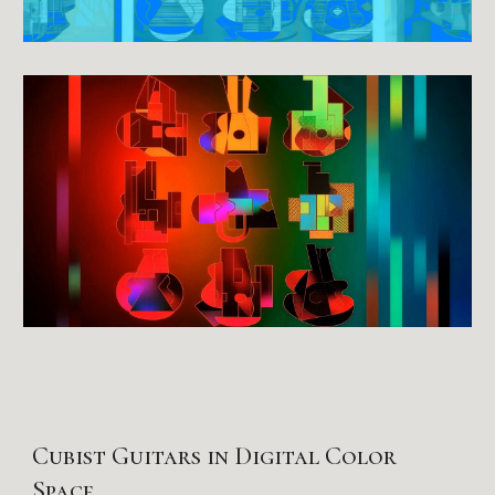
Cubist Guitars in Digital Color
Space