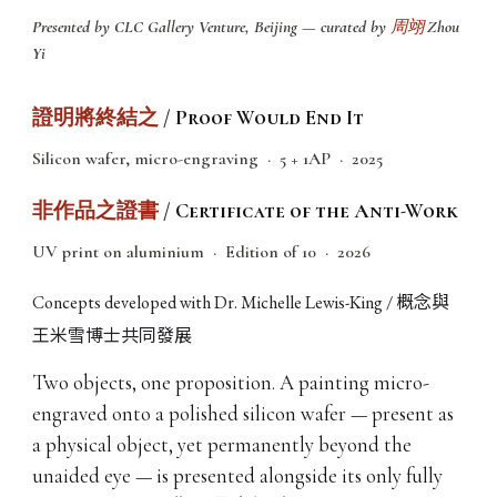
Presented by CLC Gallery Venture, Beijing — curated by
周翊
Zhou
Yi
證明將終結之
/ Proof Would End It
Silicon wafer, micro-engraving · 5 + 1AP · 2025
非作品之證書
/ Certificate of the Anti-Work
UV print on aluminium · Edition of 10 · 2026
概念與
Concepts developed with Dr. Michelle Lewis-King /
王米雪博士共同發展
Two objects, one proposition. A painting micro-
engraved onto a polished silicon wafer — present as
a physical object, yet permanently beyond the
unaided eye — is presented alongside its only fully