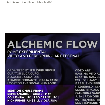
Art Basel Hong Kong, March 2026