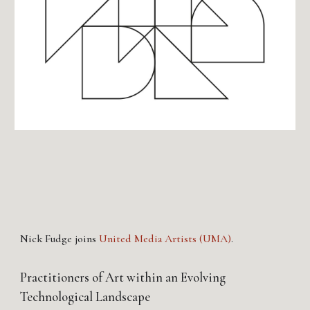
Nick Fudge joins
United Media Artists (UMA)
.
Practitioners of Art within an Evolving
Technological Landscape