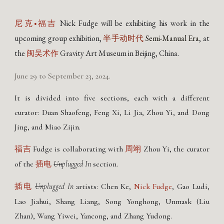
Nick Fudge
will be exhibiting his work in the
尼克•福吉
upcoming group exhibition,
Semi-Manual Era
, at
半手动时代
the
Gravity Art Museum in Beijing, China.
闽吴术作
June 29 to September 23, 2024.
It is divided into five sections, each with a different
curator: Duan Shaofeng, Feng Xi, Li Jia, Zhou Yi, and Dong
Jing, and Miao Zijin.
Fudge is collaborating with
Zhou Yi, the curator
福吉
周翊
of the
Un
plugged In
section.
插电
Un
plugged In
a
rtists: Chen Ke,
Nick Fudge
, Gao Ludi,
插电
Lao Jiahui, Shang Liang, Song Yonghong, Unmask (Liu
Zhan), Wang Yiwei, Yancong, and Zhang Yudong.