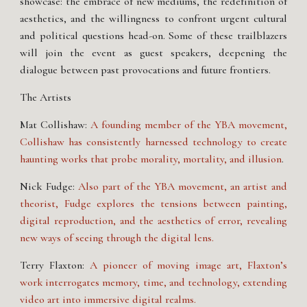
showcase: the embrace of new mediums, the redefinition of
aesthetics, and the willingness to confront urgent cultural
and political questions head-on. Some of these trailblazers
will join the event as guest speakers, deepening the
dialogue between past provocations and future frontiers.
The Artists
Mat Collishaw:
A founding member of the YBA movement,
Collishaw has consistently harnessed technology to create
haunting works that probe morality, mortality, and illusion
.
Nick Fudge:
Also part of the YBA movement, an artist and
theorist, Fudge explores the tensions between painting,
digital reproduction, and the aesthetics of error, revealing
new ways of seeing through the digital lens.
Terry Flaxton:
A pioneer of moving image art, Flaxton’s
work interrogates memory, time, and technology, extending
video art into immersive digital realms.