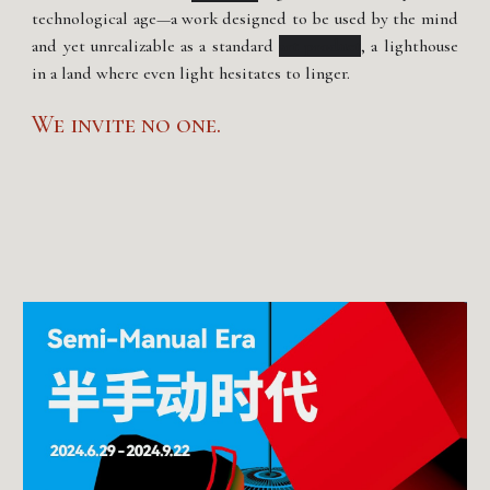
technological age—a work designed to be used by the mind
and yet unrealizable as a standard
art product
, a lighthouse
in a land where even light hesitates to linger.
We invite no one.